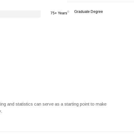
Graduate Degree
75+ Years
ng and statistics can serve as a starting point to make
y.