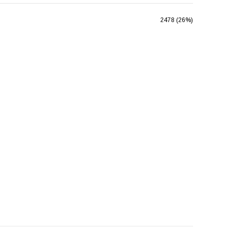
2478 (26%)