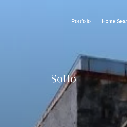
Portfolio
Home Sea
SoHo