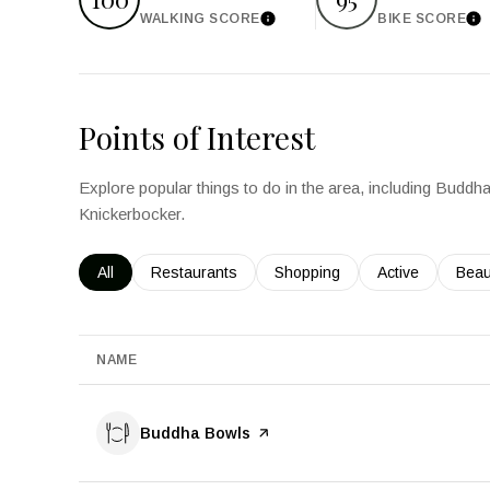
WALKING SCORE
BIKE SCORE
Learn More
Le
Points of Interest
Explore popular things to do in the area, including Bud
Knickerbocker.
Search businesses related to
All
Search businesses related to
Restaurants
Search businesses related to
Shopping
Search business
Active
Sear
Beau
NAME
Visit the
Buddha Bowls
page on Yelp