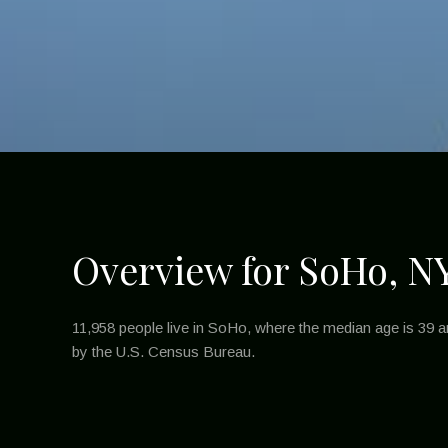
Overview for SoHo, N
11,958 people live in SoHo, where the median age is 39 a
by the U.S. Census Bureau.