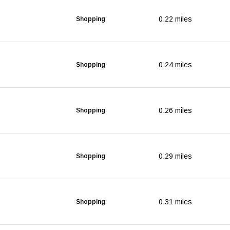
0.22
miles
Shopping
0.24
miles
Shopping
0.26
miles
Shopping
0.29
miles
Shopping
0.31
miles
Shopping