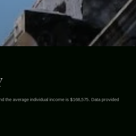
Y
nd the average individual income is $168,575. Data provided