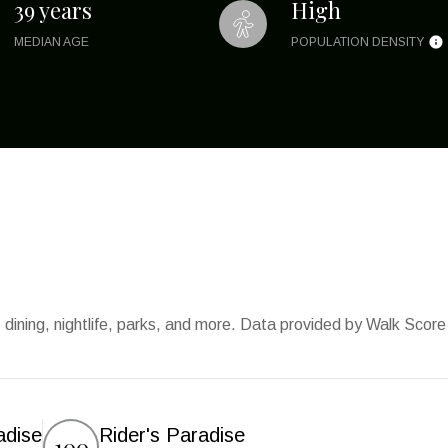
39 years
High
MEDIAN AGE
POPULATION DENSITY
 dining, nightlife, parks, and more. Data provided by Walk Score
adise
Rider's Paradise
100