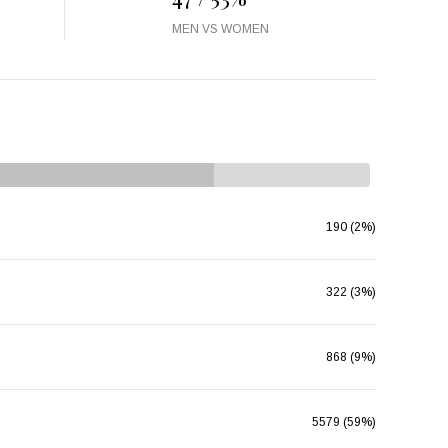
MEN VS WOMEN
190 (2%)
322 (3%)
868 (9%)
5579 (59%)