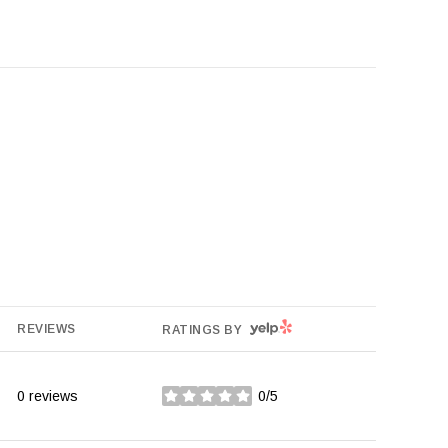
YELP
REVIEWS
RATINGS BY
0 reviews
0/5
stars