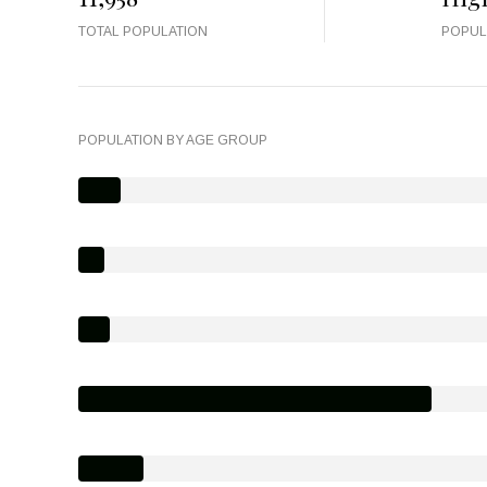
TOTAL POPULATION
POPUL
POPULATION BY AGE GROUP