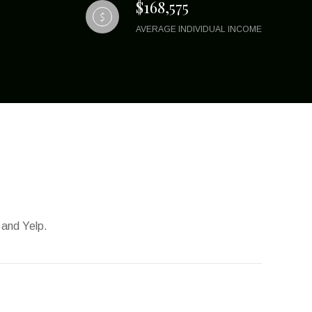
$168,575
AVERAGE INDIVIDUAL INCOME
 and Yelp.