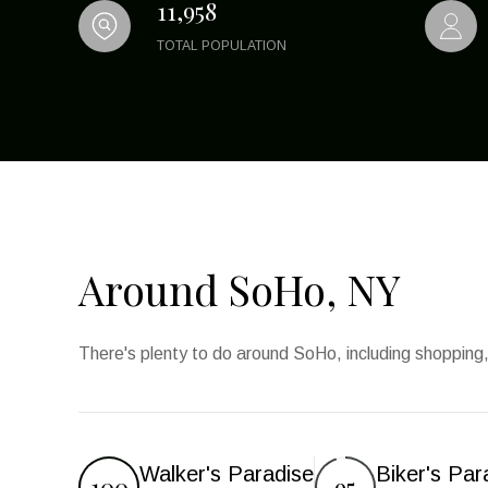
11,958
TOTAL POPULATION
Around SoHo, NY
There's plenty to do around SoHo, including shopping,
Walker's Paradise
Biker's Par
100
95