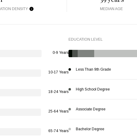
ATION DENSITY
MEDIAN AGE
EDUCATION LEVEL
0-9 Years
Less Than 9th Grade
10-17 Years
High School Degree
18-24 Years
Associate Degree
25-64 Years
Bachelor Degree
65-74 Years