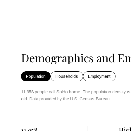
Demographics and Em
Population
Households
Employment
11,958 people call SoHo home. The population density is 
old.
Data provided by the U.S. Census Bureau.
11,958
Hig