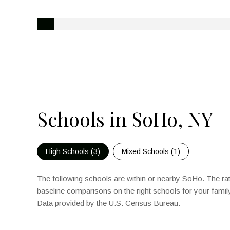
Schools in SoHo, NY
High Schools (
3
)
Mixed Schools (
1
)
The following schools are within or nearby SoHo. The rati
baseline comparisons on the right schools for your famil