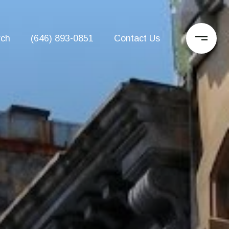
rch
(646) 893-0851
Contact Us