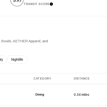
TRANSIT SCORE
arn More
Learn More
dha Bowls, AETHER Apparel, and
es related to
ch businesses related to
ty
Search businesses related to
Nightlife
CATEGORY
DISTANCE
0.34
miles
Dining