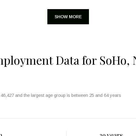
SHOW MORE
ployment Data for SoHo, 
46,427 and the largest age group is
between 25 and 64 years
h
39 years