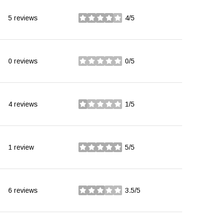
5 reviews
4/5
stars
0 reviews
0/5
stars
4 reviews
1/5
stars
1 review
5/5
stars
6 reviews
3.5/5
stars