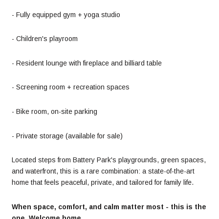
- Fully equipped gym + yoga studio
- Children's playroom
- Resident lounge with fireplace and billiard table
- Screening room + recreation spaces
- Bike room, on-site parking
- Private storage (available for sale)
Located steps from Battery Park's playgrounds, green spaces,
and waterfront, this is a rare combination: a state-of-the-art
home that feels peaceful, private, and tailored for family life.
When space, comfort, and calm matter most - this is the
one. Welcome home.