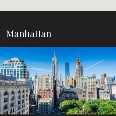
Manhattan