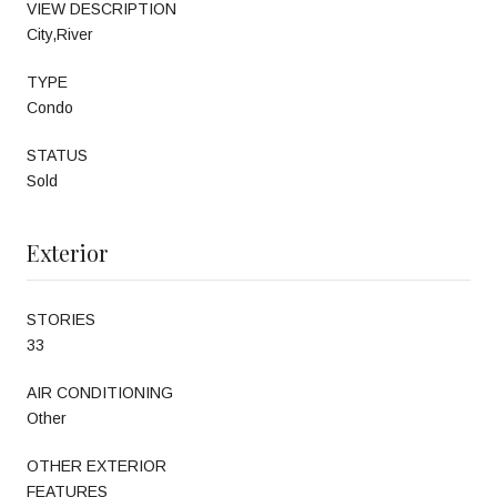
VIEW DESCRIPTION
City,River
TYPE
Condo
STATUS
Sold
Exterior
STORIES
33
AIR CONDITIONING
Other
OTHER EXTERIOR
FEATURES