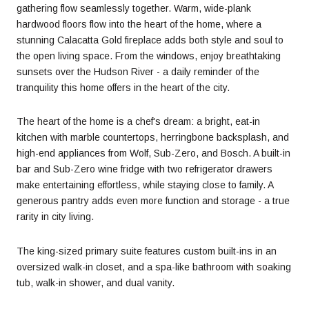
gathering flow seamlessly together. Warm, wide-plank
hardwood floors flow into the heart of the home, where a
stunning Calacatta Gold fireplace adds both style and soul to
the open living space. From the windows, enjoy breathtaking
sunsets over the Hudson River - a daily reminder of the
tranquility this home offers in the heart of the city.
The heart of the home is a chef's dream: a bright, eat-in
kitchen with marble countertops, herringbone backsplash, and
high-end appliances from Wolf, Sub-Zero, and Bosch. A built-in
bar and Sub-Zero wine fridge with two refrigerator drawers
make entertaining effortless, while staying close to family. A
generous pantry adds even more function and storage - a true
rarity in city living.
The king-sized primary suite features custom built-ins in an
oversized walk-in closet, and a spa-like bathroom with soaking
tub, walk-in shower, and dual vanity.