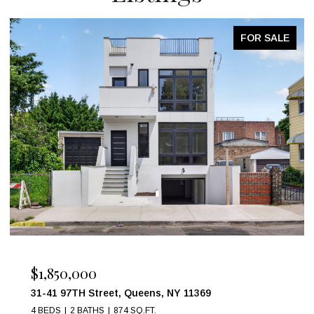
FOR SALE
OPEN HOUSE: 8/9/2026, 2:00 PM - 3:00 PM
$999,000
17 W 54TH Street 6C, New York City, NY 10019
1 BED
1 BATH