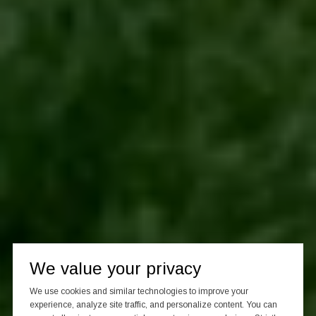
We value your privacy
We use cookies and similar technologies to improve your
experience, analyze site traffic, and personalize content. You can