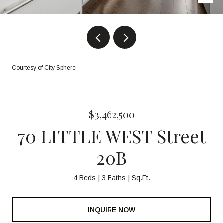
Courtesy of City Sphere
$3,462,500
70 LITTLE WEST Street
20B
4 Beds
3 Baths
Sq.Ft.
INQUIRE NOW