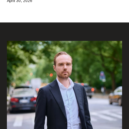
April 30, 2026