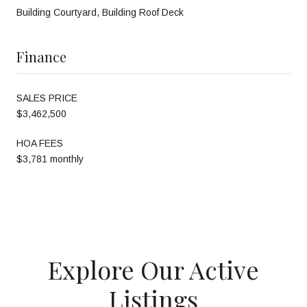
Building Courtyard, Building Roof Deck
Finance
SALES PRICE
$3,462,500
HOA FEES
$3,781 monthly
Explore Our Active
Listings