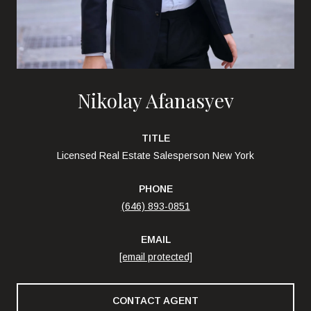
Nikolay Afanasyev
TITLE
Licensed Real Estate Salesperson New York
PHONE
(646) 893-0851
EMAIL
[email protected]
CONTACT AGENT