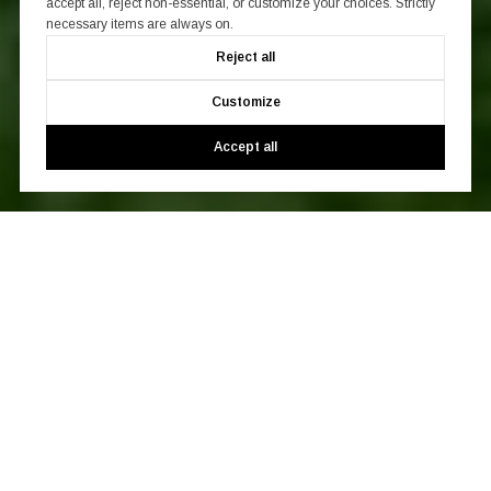
accept all, reject non-essential, or customize your choices. Strictly
necessary items are always on.
Reject all
Customize
Accept all