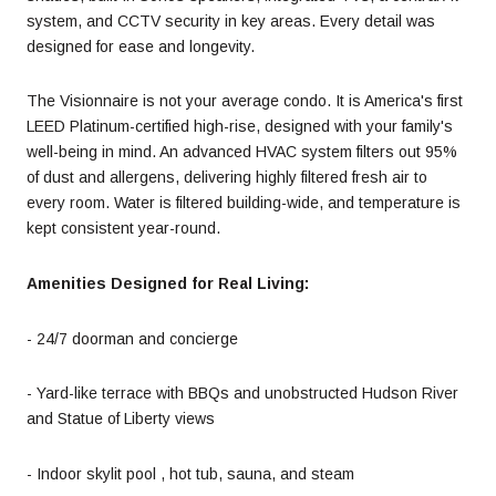
system, and CCTV security in key areas. Every detail was
designed for ease and longevity.
The Visionnaire is not your average condo. It is America's first
LEED Platinum-certified high-rise, designed with your family's
well-being in mind. An advanced HVAC system filters out 95%
of dust and allergens, delivering highly filtered fresh air to
every room. Water is filtered building-wide, and temperature is
kept consistent year-round.
Amenities Designed for Real Living:
- 24/7 doorman and concierge
- Yard-like terrace with BBQs and unobstructed Hudson River
and Statue of Liberty views
- Indoor skylit pool , hot tub, sauna, and steam