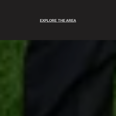
EXPLORE THE AREA