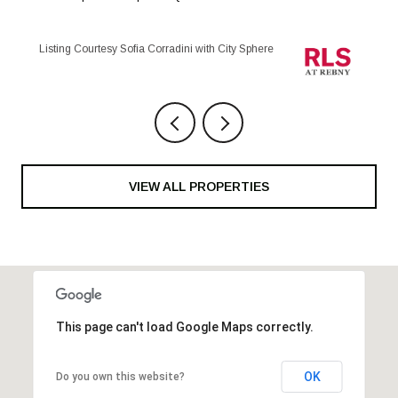
Listing Courtesy Maria Anegeles Octavio with City Sphere
VIEW ALL PROPERTIES
This page can't load Google Maps correctly.
OK
Do you own this website?