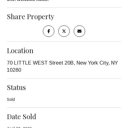
Share Property
Location
70 LITTLE WEST Street 20B, New York City, NY
10280
Status
Sold
Date Sold