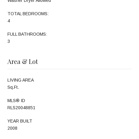
Washer Dryer Allowed
TOTAL BEDROOMS:
4
FULL BATHROOMS:
3
Area & Lot
LIVING AREA
Sq.Ft.
MLS® ID
RLS20048851
YEAR BUILT
2008