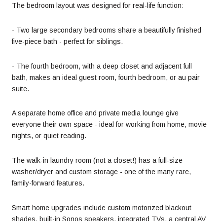
The bedroom layout was designed for real-life function:
- Two large secondary bedrooms share a beautifully finished
five-piece bath - perfect for siblings.
- The fourth bedroom, with a deep closet and adjacent full
bath, makes an ideal guest room, fourth bedroom, or au pair
suite.
A separate home office and private media lounge give
everyone their own space - ideal for working from home, movie
nights, or quiet reading.
The walk-in laundry room (not a closet!) has a full-size
washer/dryer and custom storage - one of the many rare,
family-forward features.
Smart home upgrades include custom motorized blackout
shades, built-in Sonos speakers, integrated TVs, a central AV