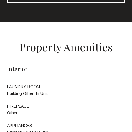
Property Amenities
Interior
LAUNDRY ROOM
Building Other, In Unit
FIREPLACE
Other
APPLIANCES