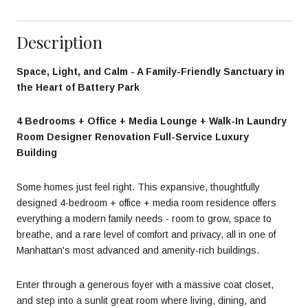
Description
Space, Light, and Calm - A Family-Friendly Sanctuary in
the Heart of Battery Park
4 Bedrooms + Office + Media Lounge + Walk-In Laundry
Room Designer Renovation Full-Service Luxury
Building
Some homes just feel right. This expansive, thoughtfully
designed 4-bedroom + office + media room residence offers
everything a modern family needs - room to grow, space to
breathe, and a rare level of comfort and privacy, all in one of
Manhattan's most advanced and amenity-rich buildings.
Enter through a generous foyer with a massive coat closet,
and step into a sunlit great room where living, dining, and