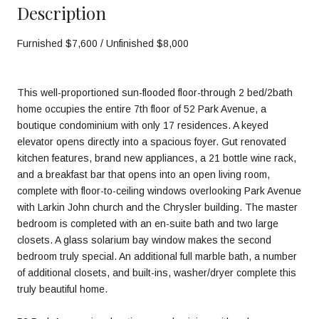
Description
Furnished $7,600 / Unfinished $8,000
This well-proportioned sun-flooded floor-through 2 bed/2bath
home occupies the entire 7th floor of 52 Park Avenue, a
boutique condominium with only 17 residences. A keyed
elevator opens directly into a spacious foyer. Gut renovated
kitchen features, brand new appliances, a 21 bottle wine rack,
and a breakfast bar that opens into an open living room,
complete with floor-to-ceiling windows overlooking Park Avenue
with Larkin John church and the Chrysler building. The master
bedroom is completed with an en-suite bath and two large
closets. A glass solarium bay window makes the second
bedroom truly special. An additional full marble bath, a number
of additional closets, and built-ins, washer/dryer complete this
truly beautiful home.