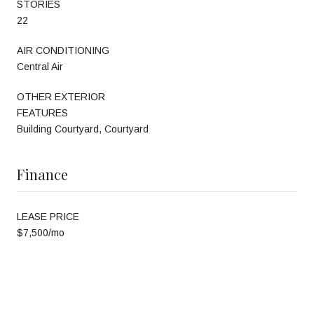
STORIES
22
AIR CONDITIONING
Central Air
OTHER EXTERIOR
FEATURES
Building Courtyard, Courtyard
Finance
LEASE PRICE
$7,500/mo