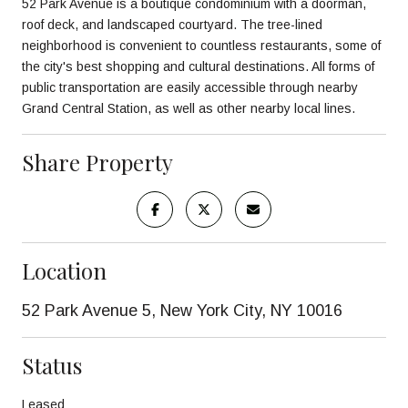
52 Park Avenue is a boutique condominium with a doorman,
roof deck, and landscaped courtyard. The tree-lined
neighborhood is convenient to countless restaurants, some of
the city's best shopping and cultural destinations. All forms of
public transportation are easily accessible through nearby
Grand Central Station, as well as other nearby local lines.
Share Property
Location
52 Park Avenue 5, New York City, NY 10016
Status
Leased