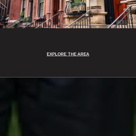
EXPLORE THE AREA