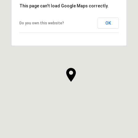
This page can't load Google Maps correctly.
OK
Do you own this website?