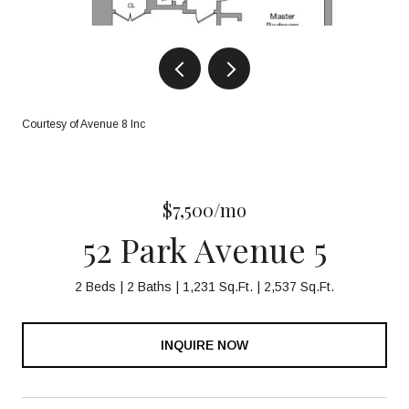
Courtesy of Avenue 8 Inc
$7,500/mo
52 Park Avenue 5
2 Beds
2 Baths
1,231 Sq.Ft.
2,537 Sq.Ft.
INQUIRE NOW