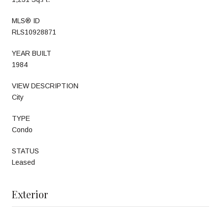
MLS® ID
RLS10928871
YEAR BUILT
1984
VIEW DESCRIPTION
City
TYPE
Condo
STATUS
Leased
Exterior