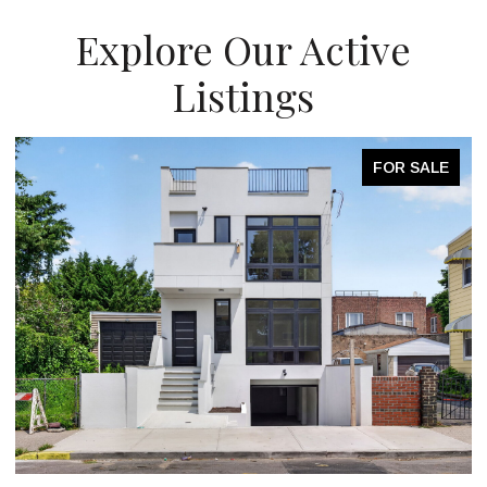
Explore Our Active
Listings
FOR SALE