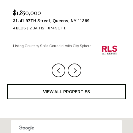
$1,850,000
31-41 97TH Street, Queens, NY 11369
4 BEDS
2 BATHS
874 SQ.FT.
Listing Courtesy Sofia Corradini with City Sphere
VIEW ALL PROPERTIES