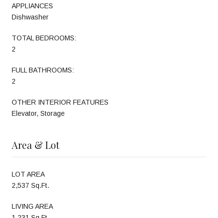
APPLIANCES
Dishwasher
TOTAL BEDROOMS:
2
FULL BATHROOMS:
2
OTHER INTERIOR FEATURES
Elevator, Storage
Area & Lot
LOT AREA
2,537 Sq.Ft.
LIVING AREA
1,231 Sq.Ft.