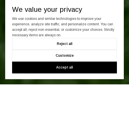
We value your privacy
We use cookies and similar technologies to improve your
experience, analyze site traffic, and personalize content. You can
accept all, reject non-essential, or customize your choices. Strictly
necessary items are always on.
Reject all
Customize
Accept all