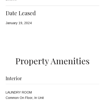
Date Leased
January 19, 2024
Property Amenities
Interior
LAUNDRY ROOM
Common On Floor, In Unit