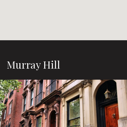
Murray Hill