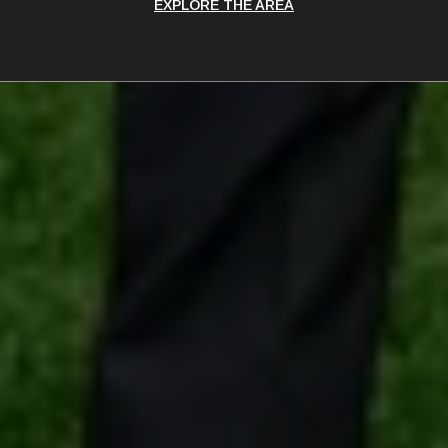
EXPLORE THE AREA