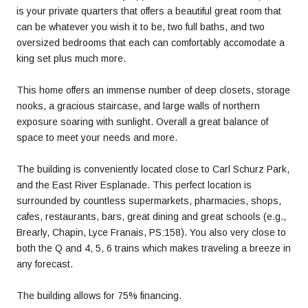
is your private quarters that offers a beautiful great room that
can be whatever you wish it to be, two full baths, and two
oversized bedrooms that each can comfortably accomodate a
king set plus much more.
This home offers an immense number of deep closets, storage
nooks, a gracious staircase, and large walls of northern
exposure soaring with sunlight. Overall a great balance of
space to meet your needs and more.
The building is conveniently located close to Carl Schurz Park,
and the East River Esplanade. This perfect location is
surrounded by countless supermarkets, pharmacies, shops,
cafes, restaurants, bars, great dining and great schools (e.g.,
Brearly, Chapin, Lyce Franais, PS:158). You also very close to
both the Q and 4, 5, 6 trains which makes traveling a breeze in
any forecast.
The building allows for 75% financing.