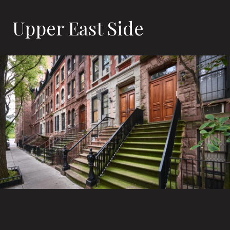
Upper East Side