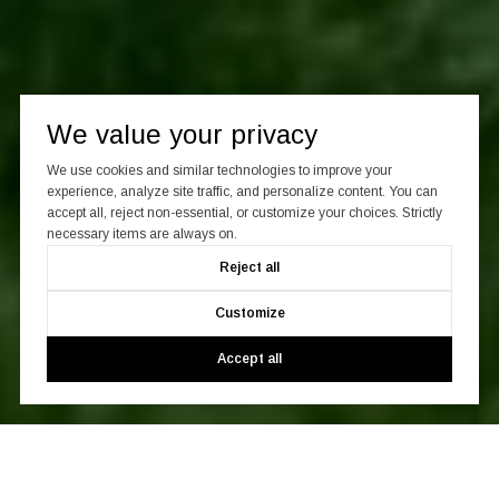
We value your privacy
We use cookies and similar technologies to improve your
experience, analyze site traffic, and personalize content. You can
accept all, reject non-essential, or customize your choices. Strictly
necessary items are always on.
Reject all
Customize
Accept all