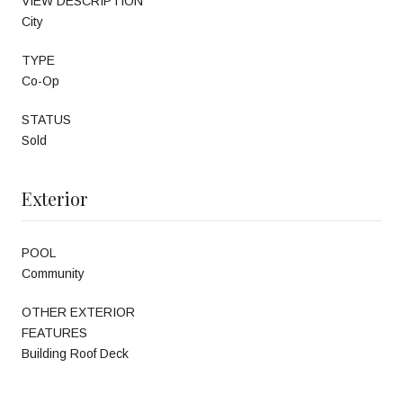
VIEW DESCRIPTION
City
TYPE
Co-Op
STATUS
Sold
Exterior
POOL
Community
OTHER EXTERIOR
FEATURES
Building Roof Deck