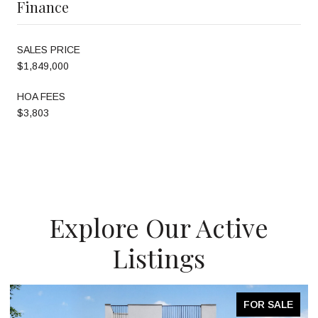
Finance
SALES PRICE
$1,849,000
HOA FEES
$3,803
Explore Our Active
Listings
FOR SALE