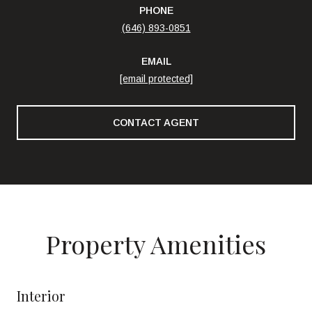
PHONE
(646) 893-0851
EMAIL
[email protected]
CONTACT AGENT
Property Amenities
Interior