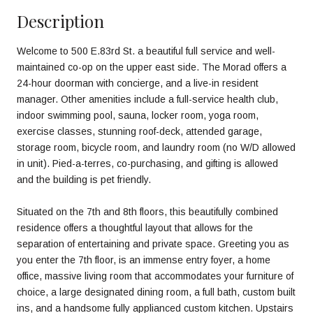
Description
Welcome to 500 E.83rd St. a beautiful full service and well-
maintained co-op on the upper east side. The Morad offers a
24-hour doorman with concierge, and a live-in resident
manager. Other amenities include a full-service health club,
indoor swimming pool, sauna, locker room, yoga room,
exercise classes, stunning roof-deck, attended garage,
storage room, bicycle room, and laundry room (no W/D allowed
in unit). Pied-a-terres, co-purchasing, and gifting is allowed
and the building is pet friendly.
Situated on the 7th and 8th floors, this beautifully combined
residence offers a thoughtful layout that allows for the
separation of entertaining and private space. Greeting you as
you enter the 7th floor, is an immense entry foyer, a home
office, massive living room that accommodates your furniture of
choice, a large designated dining room, a full bath, custom built
ins, and a handsome fully applianced custom kitchen. Upstairs