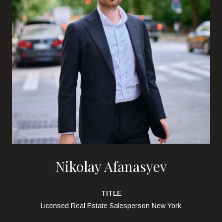
Nikolay Afanasyev
TITLE
Licensed Real Estate Salesperson New York