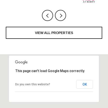
VIEW ALL PROPERTIES
This page can't load Google Maps correctly.
OK
Do you own this website?