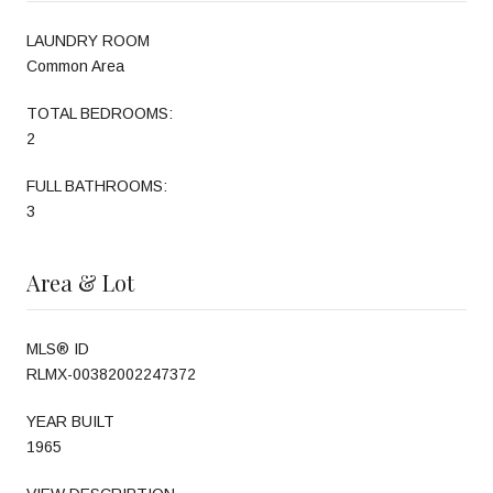
LAUNDRY ROOM
Common Area
TOTAL BEDROOMS:
2
FULL BATHROOMS:
3
Area & Lot
MLS® ID
RLMX-00382002247372
YEAR BUILT
1965