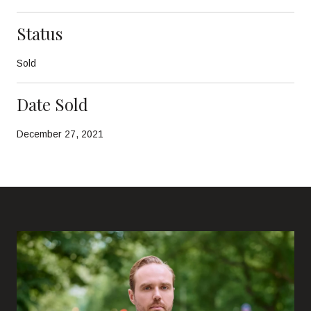
Status
Sold
Date Sold
December 27, 2021