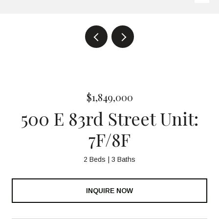
$1,849,000
500 E 83rd Street Unit:
7F/8F
2 Beds
3 Baths
INQUIRE NOW