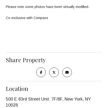
Please note some photos have been virtually modified.
Co-exclusive with Compass
Share Property
Location
500 E 83rd Street Unit: 7F/8F, New York, NY
10028