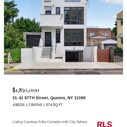
$999,000
17 W 54TH Street 6C, New York City, NY 1
1 BED
1 BATH
Listing Courtesy Maria Anegeles Octavio with City S
e