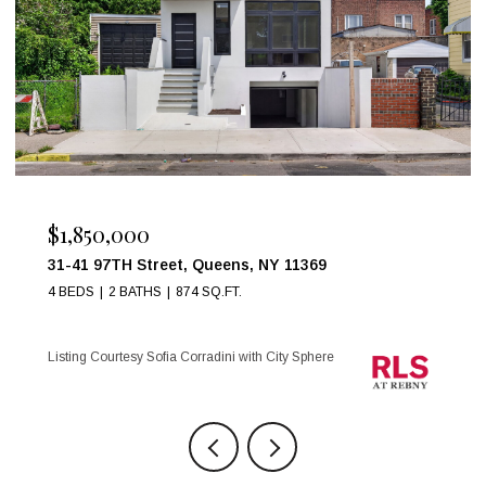
$999,000
17 W 54TH Street 6C, New York City, NY 10019
1 BED
1 BATH
Listing Courtesy Maria Anegeles Octavio with City Sphere