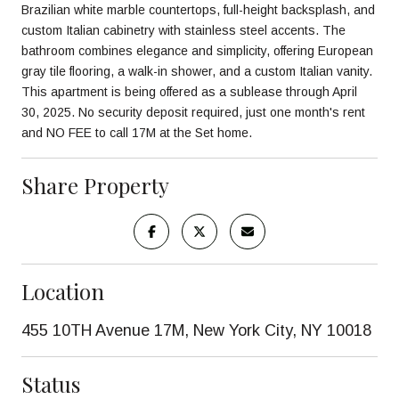
Brazilian white marble countertops, full-height backsplash, and
custom Italian cabinetry with stainless steel accents. The
bathroom combines elegance and simplicity, offering European
gray tile flooring, a walk-in shower, and a custom Italian vanity.
This apartment is being offered as a sublease through April
30, 2025. No security deposit required, just one month's rent
and NO FEE to call 17M at the Set home.
Share Property
Location
455 10TH Avenue 17M, New York City, NY 10018
Status