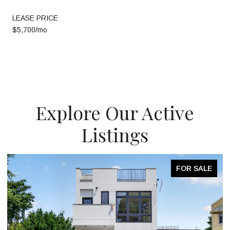
LEASE PRICE
$5,700/mo
Explore Our Active
Listings
FOR SALE