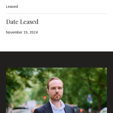
Leased
Date Leased
November 19, 2024