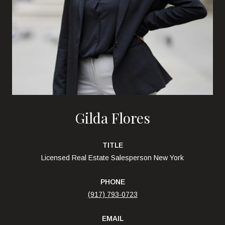
Gilda Flores
TITLE
Licensed Real Estate Salesperson New York
PHONE
(917) 793-0723
EMAIL