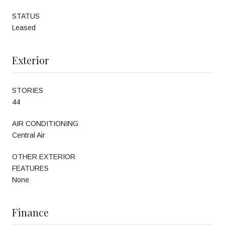
STATUS
Leased
Exterior
STORIES
44
AIR CONDITIONING
Central Air
OTHER EXTERIOR
FEATURES
None
Finance