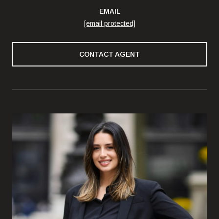
EMAIL
[email protected]
CONTACT AGENT