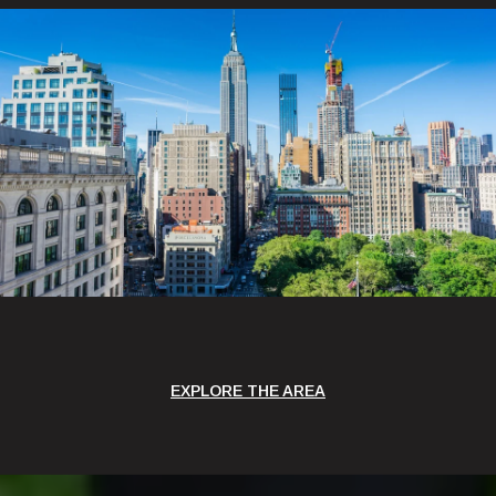
EXPLORE THE AREA