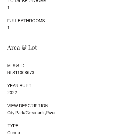
TOTAL BEDROOMS:
1
FULL BATHROOMS:
1
Area & Lot
MLS® ID
RLS11008673
YEAR BUILT
2022
VIEW DESCRIPTION
City,Park/Greenbelt,River
TYPE
Condo