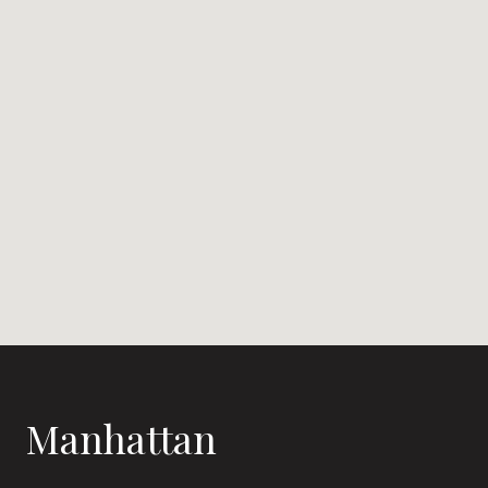
Manhattan