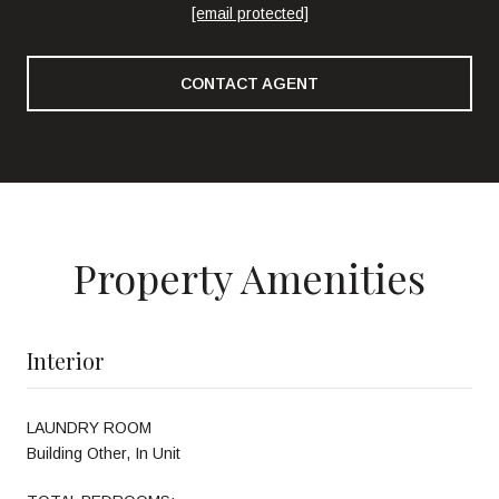
[email protected]
CONTACT AGENT
Property Amenities
Interior
LAUNDRY ROOM
Building Other, In Unit