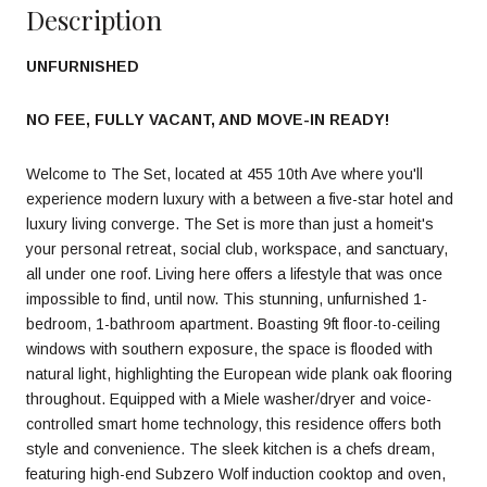
Description
UNFURNISHED
NO FEE, FULLY VACANT, AND MOVE-IN READY!
Welcome to The Set, located at 455 10th Ave where you'll
experience modern luxury with a between a five-star hotel and
luxury living converge. The Set is more than just a homeit's
your personal retreat, social club, workspace, and sanctuary,
all under one roof. Living here offers a lifestyle that was once
impossible to find, until now. This stunning, unfurnished 1-
bedroom, 1-bathroom apartment. Boasting 9ft floor-to-ceiling
windows with southern exposure, the space is flooded with
natural light, highlighting the European wide plank oak flooring
throughout. Equipped with a Miele washer/dryer and voice-
controlled smart home technology, this residence offers both
style and convenience. The sleek kitchen is a chefs dream,
featuring high-end Subzero Wolf induction cooktop and oven,