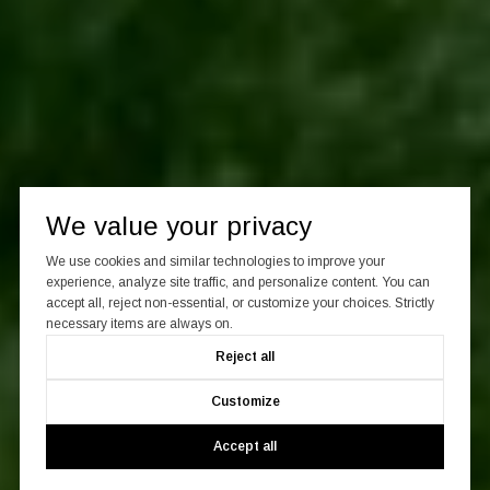
We value your privacy
We use cookies and similar technologies to improve your
experience, analyze site traffic, and personalize content. You can
accept all, reject non-essential, or customize your choices. Strictly
necessary items are always on.
Reject all
Customize
Accept all