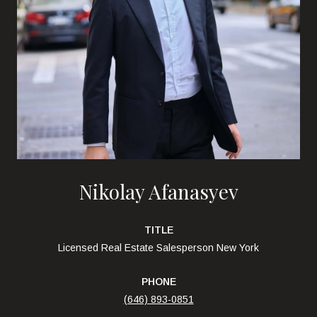
Nikolay Afanasyev
TITLE
Licensed Real Estate Salesperson New York
PHONE
(646) 893-0851