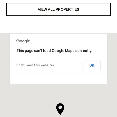
VIEW ALL PROPERTIES
This page can't load Google Maps correctly.
OK
Do you own this website?