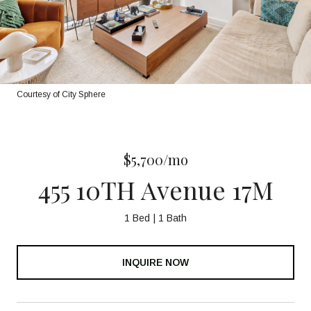
Courtesy of City Sphere
$5,700/mo
455 10TH Avenue 17M
1 Bed
1 Bath
INQUIRE NOW