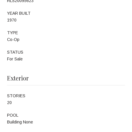
RLS20095623
YEAR BUILT
1970
TYPE
Co-Op
STATUS
For Sale
Exterior
STORIES
20
POOL
Building None