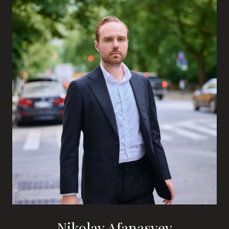
Nikolay Afanasyev