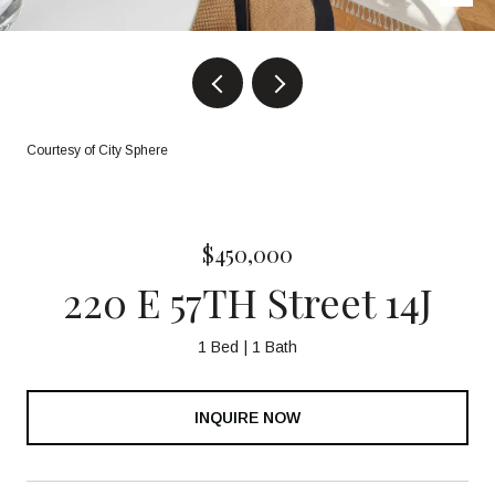
Courtesy of City Sphere
$450,000
220 E 57TH Street 14J
1 Bed
1 Bath
INQUIRE NOW