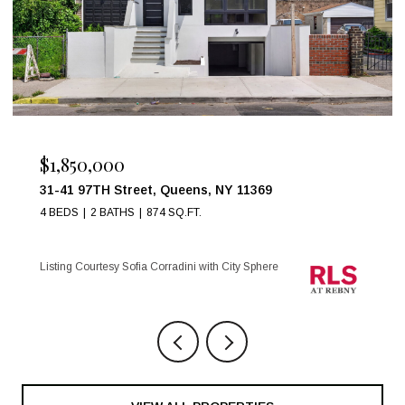
$999,000
17 W 54TH Street 6C, New York City, NY 10019
1 BED
1 BATH
Listing Courtesy Maria Anegeles Octavio with City Sphere