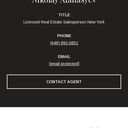
TITLE
Licensed Real Estate Salesperson New York
PHONE
(646) 893-0851
EMAIL
[email protected]
CONTACT AGENT