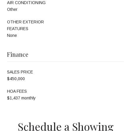
AIR CONDITIONING
Other
OTHER EXTERIOR
FEATURES
None
Finance
SALES PRICE
$450,000
HOA FEES
$1,437 monthly
Schedule a Showing