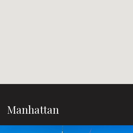
Manhattan