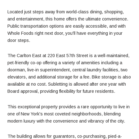
Located just steps away from world-class dining, shopping,
and entertainment, this home offers the ultimate convenience.
Public transportation options are easily accessible, and with
Whole Foods right next door, you'll have everything in your
door steps.
The Carlton East at 220 East 57th Street is a well-maintained,
pet-friendly co-op offering a variety of amenities including a
doorman, live-in superintendent, central laundry facilities, two
elevators, and additional storage for a fee. Bike storage is also
available at no cost. Subletting is allowed after one year with
Board approval, providing flexibility for future residents.
This exceptional property provides a rare opportunity to live in
one of New York's most coveted neighborhoods, blending
modern luxury with the convenience and vibrancy of the city.
The building allows for guarantors, co-purchasing, pied-a-