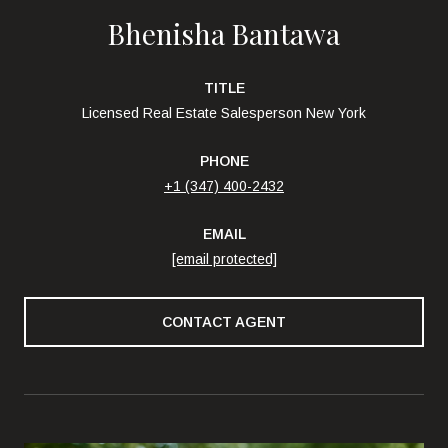
Bhenisha Bantawa
TITLE
Licensed Real Estate Salesperson New York
PHONE
+1 (347) 400-2432
EMAIL
[email protected]
CONTACT AGENT