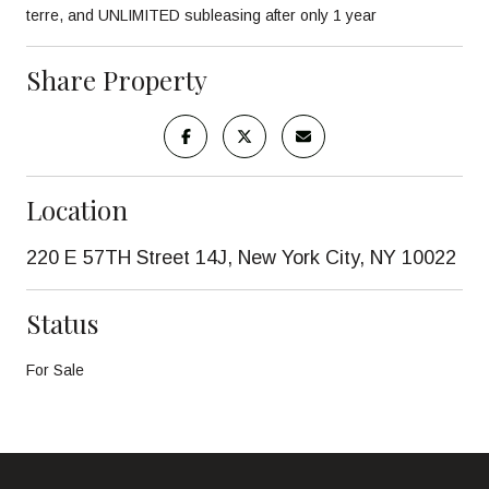
terre, and UNLIMITED subleasing after only 1 year
Share Property
Location
220 E 57TH Street 14J, New York City, NY 10022
Status
For Sale