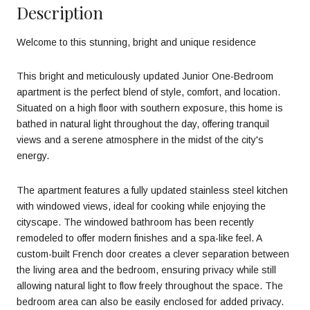
Description
Welcome to this stunning, bright and unique residence
This bright and meticulously updated Junior One-Bedroom
apartment is the perfect blend of style, comfort, and location.
Situated on a high floor with southern exposure, this home is
bathed in natural light throughout the day, offering tranquil
views and a serene atmosphere in the midst of the city's
energy.
The apartment features a fully updated stainless steel kitchen
with windowed views, ideal for cooking while enjoying the
cityscape. The windowed bathroom has been recently
remodeled to offer modern finishes and a spa-like feel. A
custom-built French door creates a clever separation between
the living area and the bedroom, ensuring privacy while still
allowing natural light to flow freely throughout the space. The
bedroom area can also be easily enclosed for added privacy.