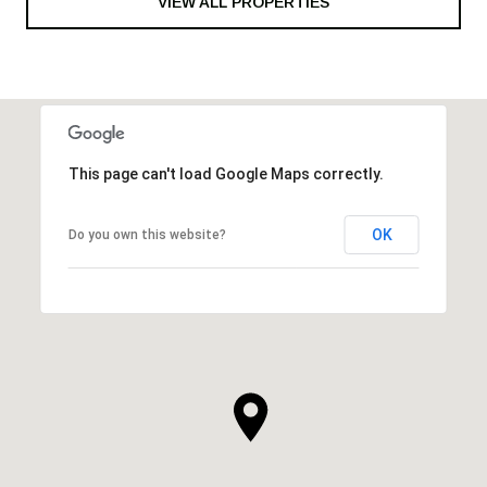
VIEW ALL PROPERTIES
This page can't load Google Maps correctly.
OK
Do you own this website?