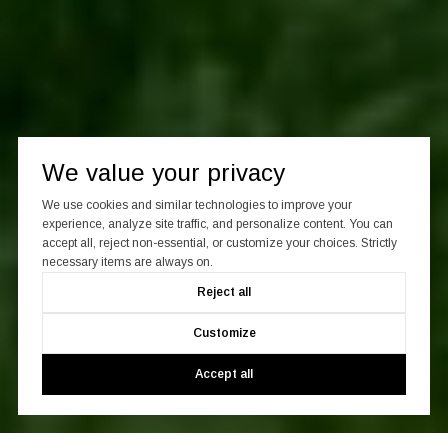
We value your privacy
We use cookies and similar technologies to improve your
experience, analyze site traffic, and personalize content. You can
accept all, reject non-essential, or customize your choices. Strictly
necessary items are always on.
Reject all
Customize
Accept all