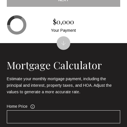
$0,000
Your Payment
Mortgage Calculator
Estimate your monthly mortgage payment, including the
principal and interest, property taxes, and HOA. Adjust the
values to generate a more accurate rate.
Home Price