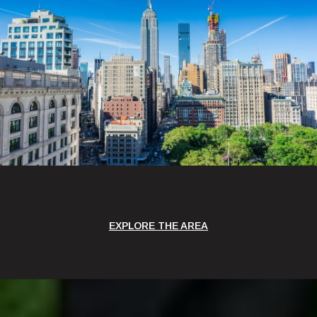
EXPLORE THE AREA