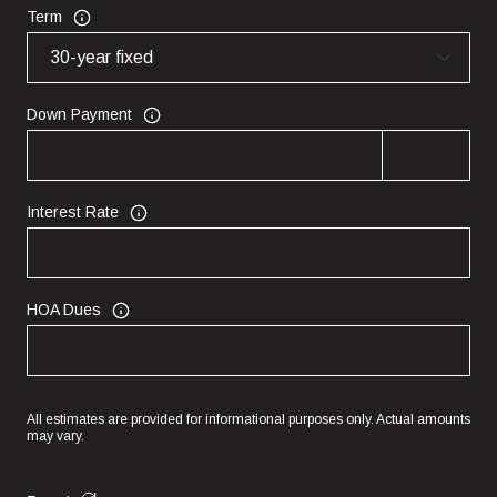
Term
Down Payment
Interest Rate
HOA Dues
All estimates are provided for informational purposes only. Actual amounts
may vary.