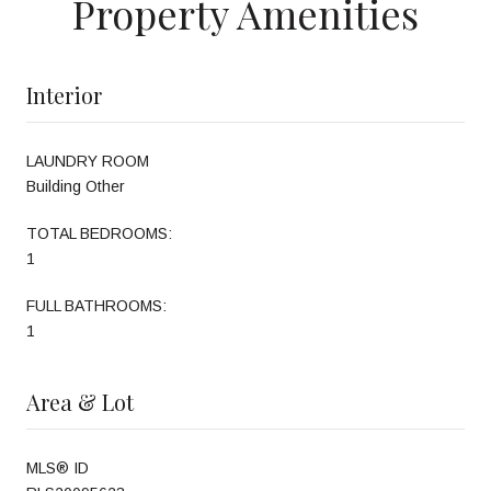
Property Amenities
Interior
LAUNDRY ROOM
Building Other
TOTAL BEDROOMS:
1
FULL BATHROOMS:
1
Area & Lot
MLS® ID