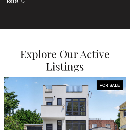
Reset
Explore Our Active
Listings
FOR SALE