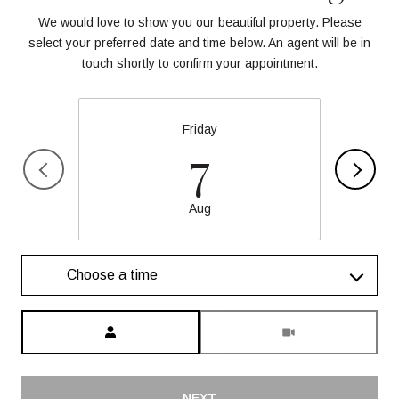
We would love to show you our beautiful property. Please
select your preferred date and time below. An agent will be in
touch shortly to confirm your appointment.
Friday
7
Aug
Choose a time
Meeting Type
NEXT