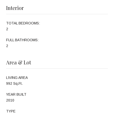
Interior
TOTAL BEDROOMS:
2
FULL BATHROOMS:
2
Area & Lot
LIVING AREA
992 Sq.Ft.
YEAR BUILT
2010
TYPE