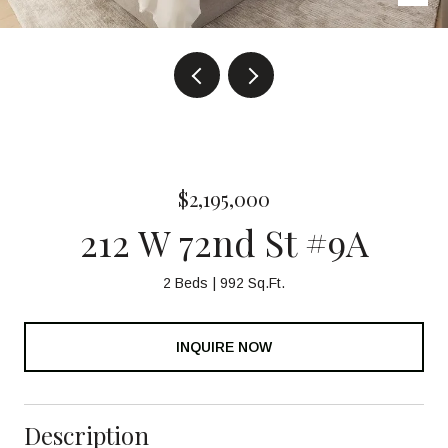
$2,195,000
212 W 72nd St #9A
2 Beds
992 Sq.Ft.
INQUIRE NOW
Description