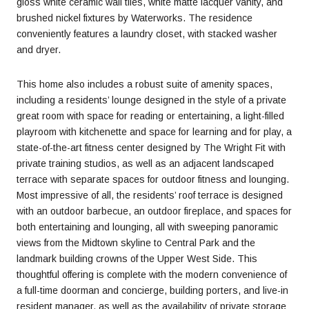
gloss white ceramic wall tiles, white matte lacquer vanity, and
brushed nickel fixtures by Waterworks. The residence
conveniently features a laundry closet, with stacked washer
and dryer.
This home also includes a robust suite of amenity spaces,
including a residents’ lounge designed in the style of a private
great room with space for reading or entertaining, a light-filled
playroom with kitchenette and space for learning and for play, a
state-of-the-art fitness center designed by The Wright Fit with
private training studios, as well as an adjacent landscaped
terrace with separate spaces for outdoor fitness and lounging.
Most impressive of all, the residents’ roof terrace is designed
with an outdoor barbecue, an outdoor fireplace, and spaces for
both entertaining and lounging, all with sweeping panoramic
views from the Midtown skyline to Central Park and the
landmark building crowns of the Upper West Side. This
thoughtful offering is complete with the modern convenience of
a full-time doorman and concierge, building porters, and live-in
resident manager, as well as the availability of private storage