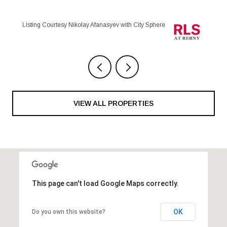
Listing Courtesy Sofia Corradini with City Sphere
VIEW ALL PROPERTIES
This page can't load Google Maps correctly.
OK
Do you own this website?