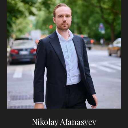
Nikolay Afanasyev