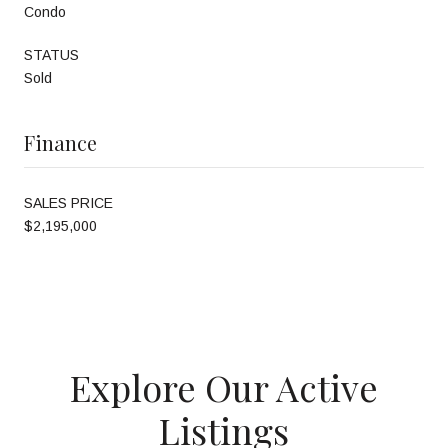
Condo
STATUS
Sold
Finance
SALES PRICE
$2,195,000
Explore Our Active
Listings