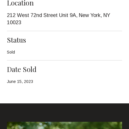
Location
212 West 72nd Street Unit 9A, New York, NY
10023
Status
Sold
Date Sold
June 15, 2023