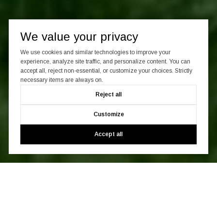
We value your privacy
We use cookies and similar technologies to improve your
experience, analyze site traffic, and personalize content. You can
accept all, reject non-essential, or customize your choices. Strictly
necessary items are always on.
Reject all
Customize
Accept all