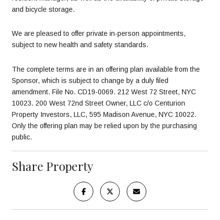
and bicycle storage.
We are pleased to offer private in-person appointments,
subject to new health and safety standards.
The complete terms are in an offering plan available from the
Sponsor, which is subject to change by a duly filed
amendment. File No. CD19-0069. 212 West 72 Street, NYC
10023. 200 West 72nd Street Owner, LLC c/o Centurion
Property Investors, LLC, 595 Madison Avenue, NYC 10022.
Only the offering plan may be relied upon by the purchasing
public.
Share Property