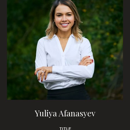
Yuliya Afanasyev
TITLE