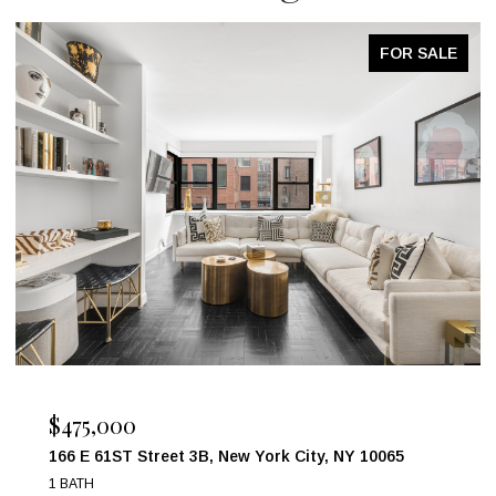
FOR SALE
$1,850,000
31-41 97TH Street, Queens, NY 11369
4 BEDS
2 BATHS
874 SQ.FT.