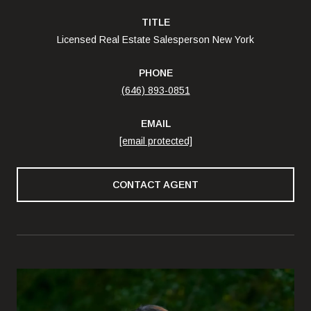
TITLE
Licensed Real Estate Salesperson New York
PHONE
(646) 893-0851
EMAIL
[email protected]
CONTACT AGENT