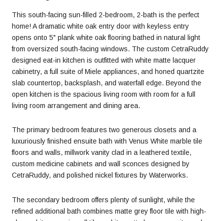
This south-facing sun-filled 2-bedroom, 2-bath is the perfect
home! A dramatic white oak entry door with keyless entry
opens onto 5" plank white oak flooring bathed in natural light
from oversized south-facing windows. The custom CetraRuddy
designed eat-in kitchen is outfitted with white matte lacquer
cabinetry, a full suite of Miele appliances, and honed quartzite
slab countertop, backsplash, and waterfall edge. Beyond the
open kitchen is the spacious living room with room for a full
living room arrangement and dining area.
The primary bedroom features two generous closets and a
luxuriously finished ensuite bath with Venus White marble tile
floors and walls, millwork vanity clad in a leathered textile,
custom medicine cabinets and wall sconces designed by
CetraRuddy, and polished nickel fixtures by Waterworks.
The secondary bedroom offers plenty of sunlight, while the
refined additional bath combines matte grey floor tile with high-