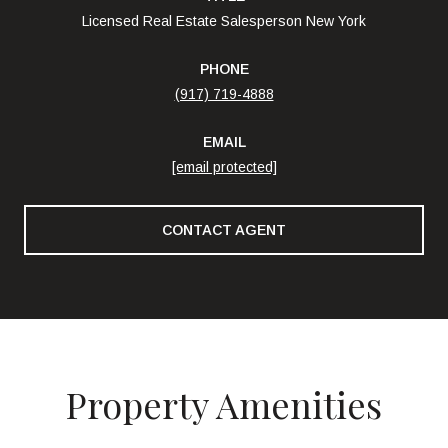
Licensed Real Estate Salesperson New York
PHONE
(917) 719-4888
EMAIL
[email protected]
CONTACT AGENT
Property Amenities