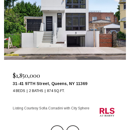
$999,000
17 W 54TH Street 6C, New York City, NY 10019
1 BED
1 BATH
Listing Courtesy Maria Anegeles Octavio with City Sphere