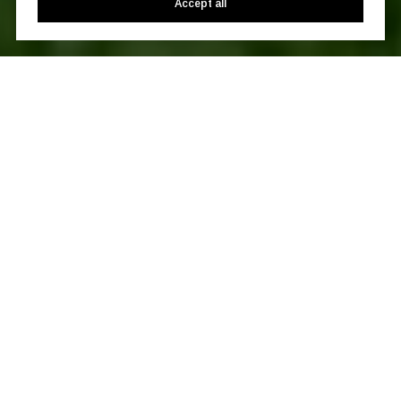
Accept all