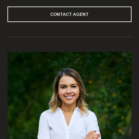
CONTACT AGENT