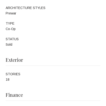
ARCHITECTURE STYLES
Prewar
TYPE
Co-Op
STATUS
Sold
Exterior
STORIES
18
Finance