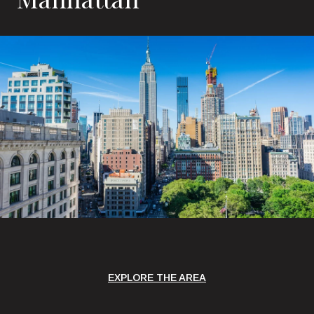
EXPLORE THE AREA