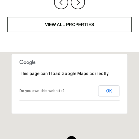
VIEW ALL PROPERTIES
This page can't load Google Maps correctly.
OK
Do you own this website?