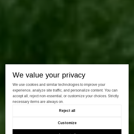
We value your privacy
We use cookies and similar technologies to improve your
experience, analyze site traffic, and personalize content. You can
accept all, reject non-essential, or customize your choices. Strictly
necessary items are always on.
Reject all
Customize