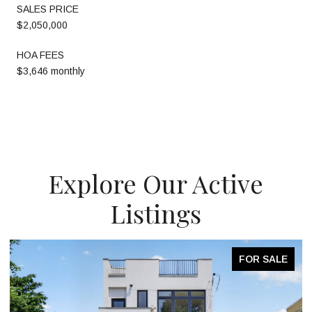
SALES PRICE
$2,050,000
HOA FEES
$3,646 monthly
Explore Our Active
Listings
FOR SALE