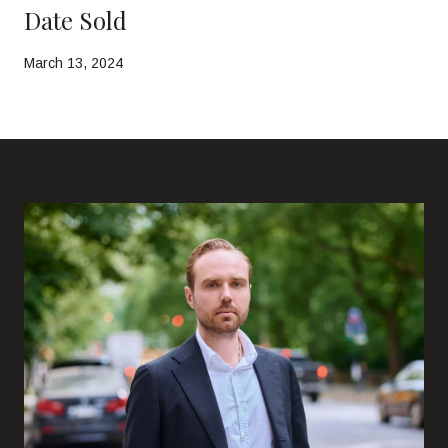
Date Sold
March 13, 2024