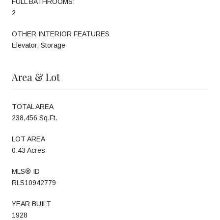
FULL BATHROOMS:
2
OTHER INTERIOR FEATURES
Elevator, Storage
Area & Lot
TOTAL AREA
238,456 Sq.Ft.
LOT AREA
0.43 Acres
MLS® ID
RLS10942779
YEAR BUILT
1928