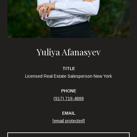
Yuliya Afanasyev
TITLE
Licensed Real Estate Salesperson New York
PHONE
(917) 719-4888
EMAIL
[email protected]