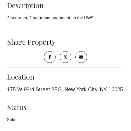
Description
2 bedroom, 2 bathroom apartment on the UWS
Share Property
Location
175 W 93rd Street 8FG, New York City, NY 10025
Status
Sold