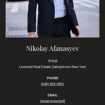
Nikolay Afanasyev
TITLE
Licensed Real Estate Salesperson New York
PHONE
(646) 893-0851
EMAIL
[email protected]