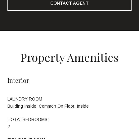
CONTACT AGENT
Property Amenities
Interior
LAUNDRY ROOM
Building Inside, Common On Floor, Inside
TOTAL BEDROOMS:
2