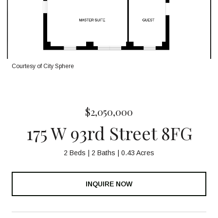
Courtesy of City Sphere
$2,050,000
175 W 93rd Street 8FG
2 Beds
2 Baths
0.43 Acres
INQUIRE NOW