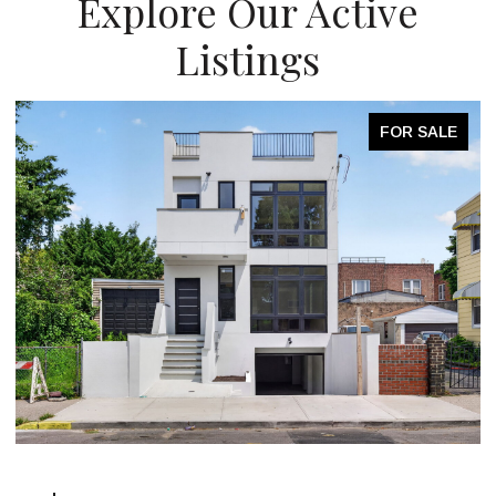
Explore Our Active
Listings
FOR SALE
OPEN HOUSE: 8/9/2026, 2:00 PM - 3:00 PM