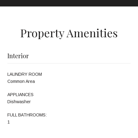
Property Amenities
Interior
LAUNDRY ROOM
Common Area
APPLIANCES
Dishwasher
FULL BATHROOMS:
1