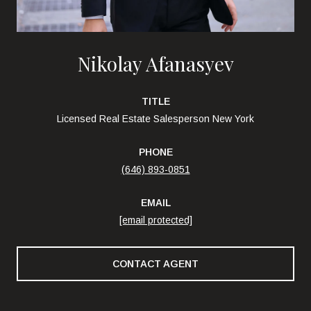
Nikolay Afanasyev
TITLE
Licensed Real Estate Salesperson New York
PHONE
(646) 893-0851
EMAIL
[email protected]
CONTACT AGENT