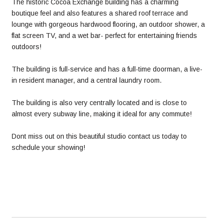
The historic Cocoa Exchange building has a charming
boutique feel and also features a shared roof terrace and
lounge with gorgeous hardwood flooring, an outdoor shower, a
flat screen TV, and a wet bar- perfect for entertaining friends
outdoors!
The building is full-service and has a full-time doorman, a live-
in resident manager, and a central laundry room.
The building is also very centrally located and is close to
almost every subway line, making it ideal for any commute!
Dont miss out on this beautiful studio contact us today to
schedule your showing!