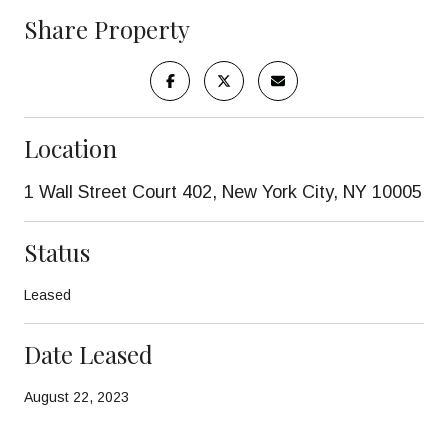
Share Property
Location
1 Wall Street Court 402, New York City, NY 10005
Status
Leased
Date Leased
August 22, 2023