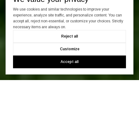
We use cookies and similar technologies to improve your
experience, analyze site traffic, and personalize content. You can
accept all, reject non-essential, or customize your choices. Strictly
necessary items are always on.
Reject all
Customize
Accept all