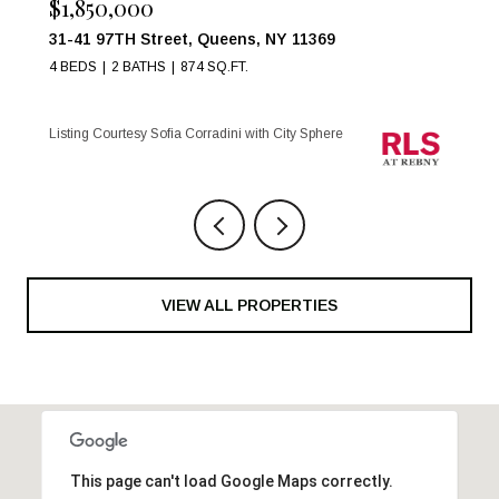
$999,000
17 W 54TH Street 6C, New York City, NY 10019
1 BED
1 BATH
Listing Courtesy Maria Anegeles Octavio with City Sphere
VIEW ALL PROPERTIES
This page can't load Google Maps correctly.