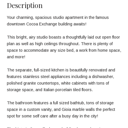
Description
Your charming, spacious studio apartment in the famous
downtown Cocoa Exchange building awaits!
This bright, airy studio boasts a thoughtfully laid out open floor
plan as well as high ceilings throughout. There is plenty of
space to accommodate any size bed, a work from home space,
and more!
The separate, full-sized kitchen is beautifully renovated and
features stainless steel appliances including a dishwasher,
polished granite countertops, white cabinets with tons of
storage space, and Italian porcelain tiled floors.
The bathroom features a full sized bathtub, tons of storage
space in a custom vanity, and Gioia marble walls the perfect
spot for some self care after a busy day in the city!