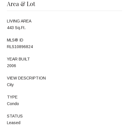
Area & Lot
LIVING AREA
443 Sq.Ft.
MLS® ID
RLS10896824
YEAR BUILT
2006
VIEW DESCRIPTION
City
TYPE
Condo
STATUS
Leased