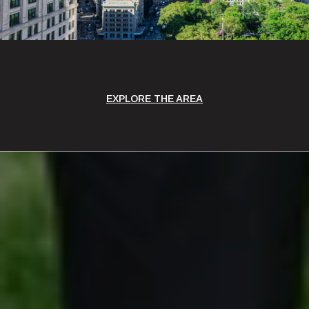
EXPLORE THE AREA