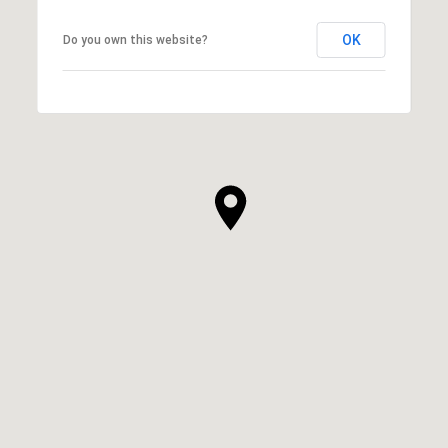
OK
Do you own this website?