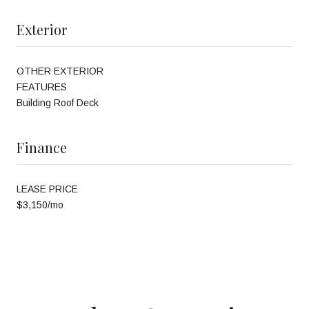
Exterior
OTHER EXTERIOR
FEATURES
Building Roof Deck
Finance
LEASE PRICE
$3,150/mo