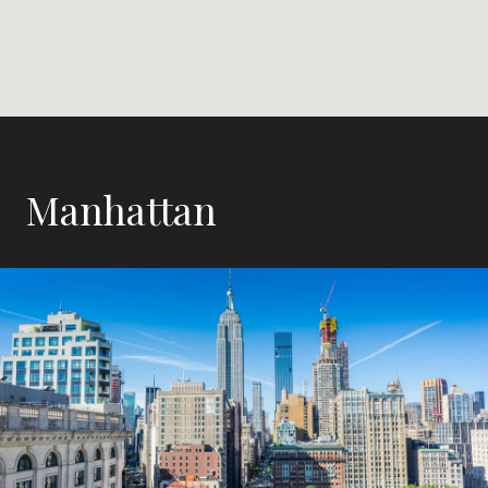
Manhattan