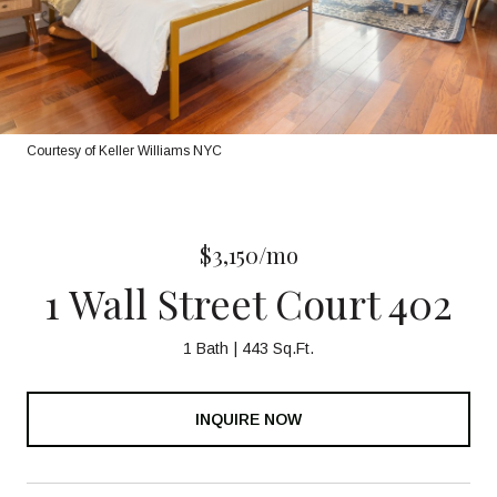
Courtesy of Keller Williams NYC
$3,150/mo
1 Wall Street Court 402
1 Bath
443 Sq.Ft.
INQUIRE NOW