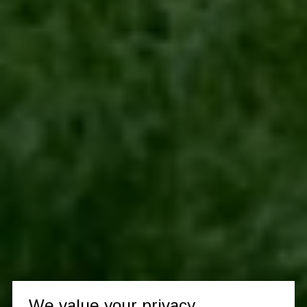
We value your privacy