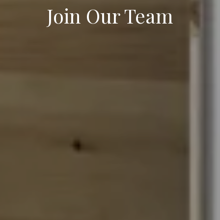
Join Our Team