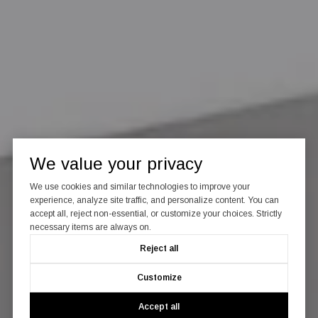
We value your privacy
We use cookies and similar technologies to improve your
experience, analyze site traffic, and personalize content. You can
accept all, reject non-essential, or customize your choices. Strictly
necessary items are always on.
Reject all
Customize
Accept all