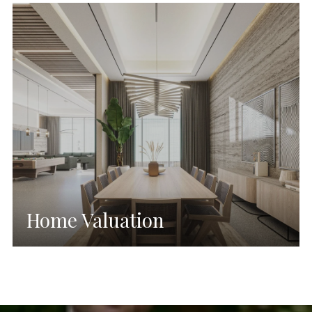
Home Valuation