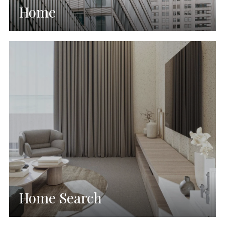
Home
Home Search