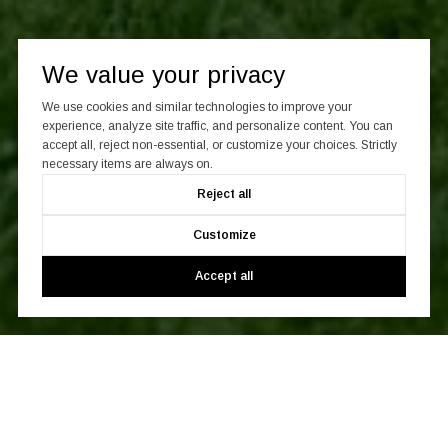
Work With Us
We value your privacy
We use cookies and similar technologies to improve your
Whatever your real estate objectives may be, CITY SPHERE
experience, analyze site traffic, and personalize content. You can
will get you there quickly, efficiently, and with you coming out
accept all, reject non-essential, or customize your choices. Strictly
ahead.
necessary items are always on.
Reject all
CONTACT US
Customize
Accept all