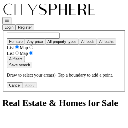
Go to: Homepage
Open navigation
Login
Register
For sale
Any price
All property types
All beds
All baths
List
Map
List
Map
All
filters
Save search
Draw to select your area(s). Tap a boundary to add a point.
Cancel
Apply
Real Estate & Homes for Sale